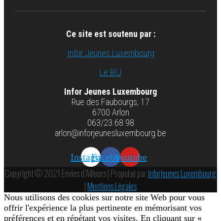
Ce site est soutenu par :
Infor Jeunes Luxembourg
Le BIJ
Infor Jeunes Luxembourg
Rue des Faubourgs, 17
6700 Arlon
063/23.68.98
arlon@inforjeunesluxembourg.be
Instagram
Facebook
Youtube
Copyright © 2021 Envies d’Ailleurs | Propulsé par
Inforjeunes Luxembourg
|
Mentions Légales
Nous utilisons des cookies sur notre site Web pour vous
offrir l'expérience la plus pertinente en mémorisant vos
préférences et en répétant vos visites. En cliquant sur «