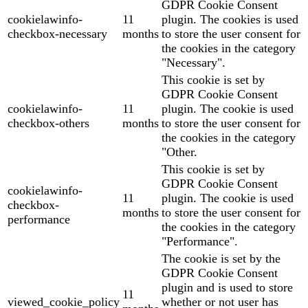
GDPR Cookie Consent
cookielawinfo-
11
plugin. The cookies is used
checkbox-necessary
months
to store the user consent for
the cookies in the category
"Necessary".
This cookie is set by
GDPR Cookie Consent
cookielawinfo-
11
plugin. The cookie is used
checkbox-others
months
to store the user consent for
the cookies in the category
"Other.
This cookie is set by
GDPR Cookie Consent
cookielawinfo-
11
plugin. The cookie is used
checkbox-
months
to store the user consent for
performance
the cookies in the category
"Performance".
The cookie is set by the
GDPR Cookie Consent
plugin and is used to store
11
viewed_cookie_policy
whether or not user has