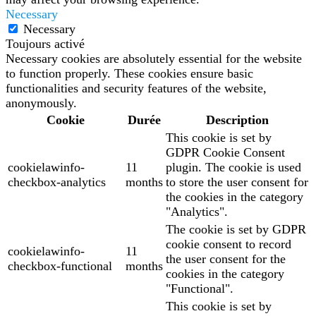
Necessary
Necessary
Toujours activé
Necessary cookies are absolutely essential for the website
to function properly. These cookies ensure basic
functionalities and security features of the website,
anonymously.
Cookie
Durée
Description
This cookie is set by
GDPR Cookie Consent
cookielawinfo-
11
plugin. The cookie is used
checkbox-analytics
months
to store the user consent for
the cookies in the category
"Analytics".
The cookie is set by GDPR
cookie consent to record
cookielawinfo-
11
the user consent for the
checkbox-functional
months
cookies in the category
"Functional".
This cookie is set by