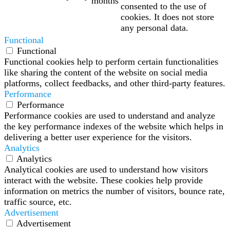
months
consented to the use of
cookies. It does not store
any personal data.
Functional
Functional
Functional cookies help to perform certain functionalities
like sharing the content of the website on social media
platforms, collect feedbacks, and other third-party features.
Performance
Performance
Performance cookies are used to understand and analyze
the key performance indexes of the website which helps in
delivering a better user experience for the visitors.
Analytics
Analytics
Analytical cookies are used to understand how visitors
interact with the website. These cookies help provide
information on metrics the number of visitors, bounce rate,
traffic source, etc.
Advertisement
Advertisement