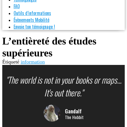
FAQ
Outils d’informations
Évènements Mobilité
Envoie ton témoignage !
L’entièreté des études
supérieures
Étiqueté
information
"The world is not in your books or maps...
It's out there."
Gandalf
The Hobbit