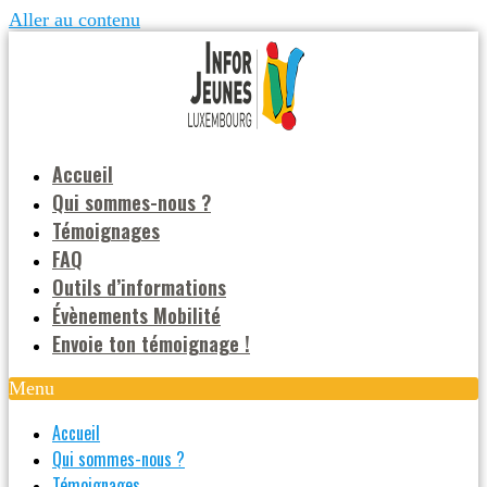
Aller au contenu
Accueil
Qui sommes-nous ?
Témoignages
FAQ
Outils d’informations
Évènements Mobilité
Envoie ton témoignage !
Menu
Accueil
Qui sommes-nous ?
Témoignages