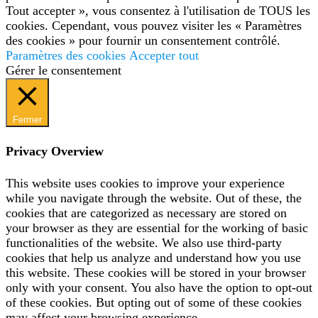
Tout accepter », vous consentez à l'utilisation de TOUS les
cookies. Cependant, vous pouvez visiter les « Paramètres
des cookies » pour fournir un consentement contrôlé.
Paramètres des cookies
Accepter tout
Gérer le consentement
Fermer
Privacy Overview
This website uses cookies to improve your experience
while you navigate through the website. Out of these, the
cookies that are categorized as necessary are stored on
your browser as they are essential for the working of basic
functionalities of the website. We also use third-party
cookies that help us analyze and understand how you use
this website. These cookies will be stored in your browser
only with your consent. You also have the option to opt-out
of these cookies. But opting out of some of these cookies
may affect your browsing experience.